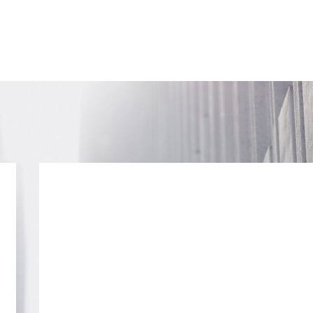
SUBSCRIB