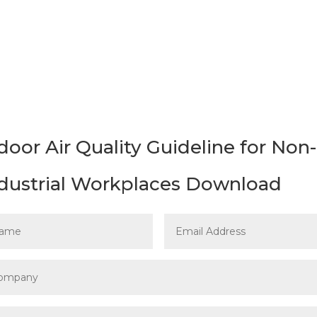
t to download the
Indoor Air Quality Guideline for N
door Air Quality Guideline for Non-
dustrial Workplaces Download