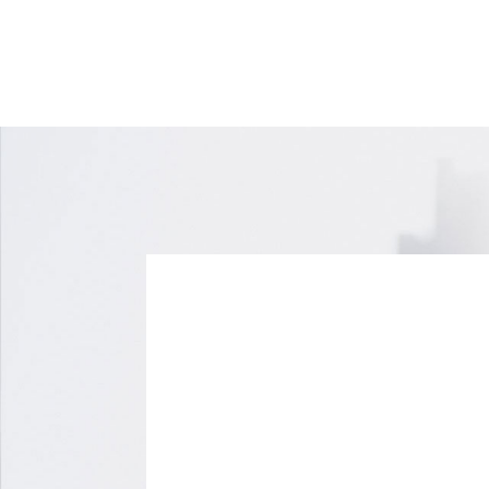
70 Leek Crescent,
Richmond Hill, Ontario
L4B 1H1
416-499-4000