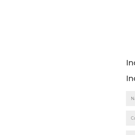
Please complete and submi
Workplaces
Guideline.
In
In