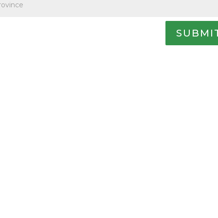
SUBMI