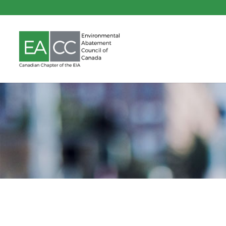
Indoor Air