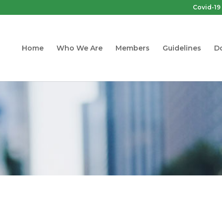
Covid-19
Home
Who We Are
Members
Guidelines
D
Guidelines
 Quality Guideline for Non-Industrial