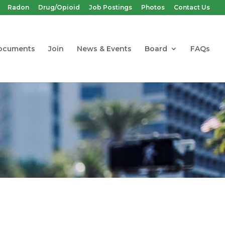
Radon
Drug/Opioid
Job Postings
Photos
Contact Us
ocuments
Join
News & Events
Board
FAQs
 Workplaces