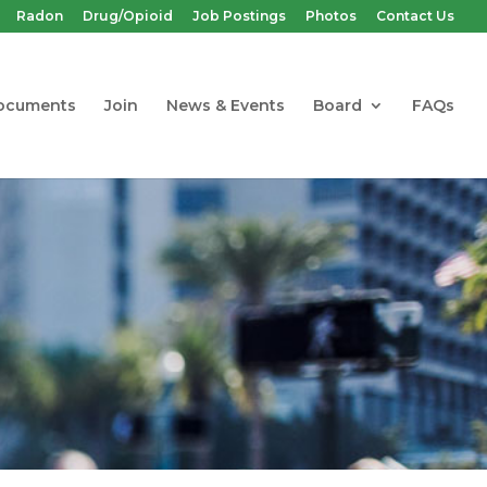
Radon
Drug/Opioid
Job Postings
Photos
Contact Us
ocuments
Join
News & Events
Board
FAQs
Hazardous
n, Renovation