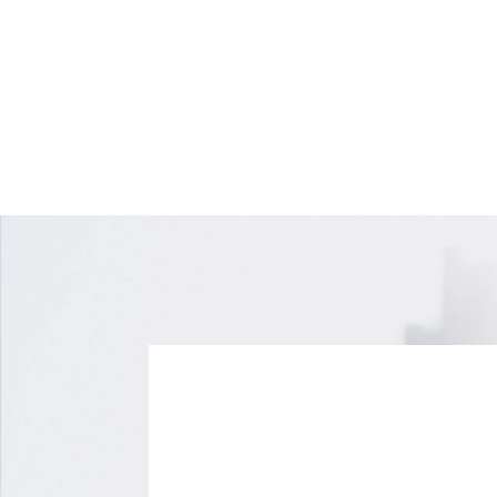
70 Leek Crescent,
Richmond Hill, Ontario