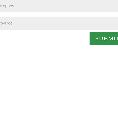
SUBMI