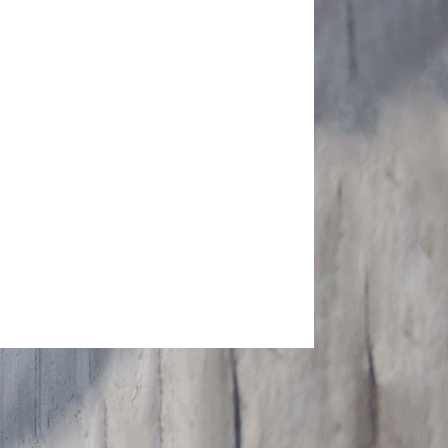
SEND MESSAGE