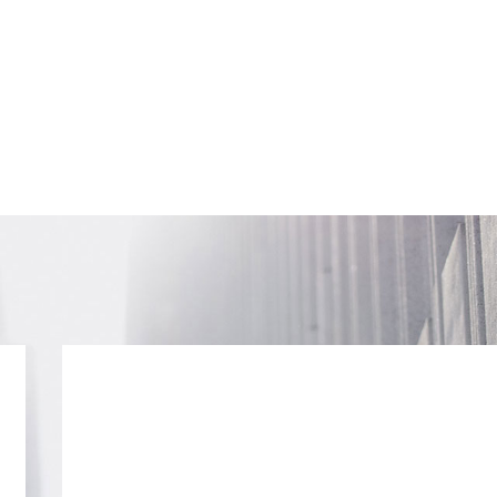
SUBSCRIB