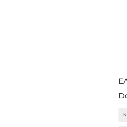
Please complete and submi
Materials Assessments. Gu
EA
D