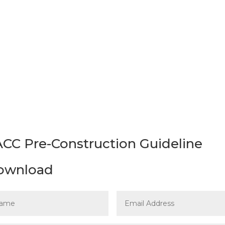
t to download the
Pre-Construction Designated Sub
ideline for Construction, Renovation and Demolitio
CC Pre-Construction Guideline
ownload