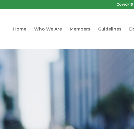
Covid-19
Home
Who We Are
Members
Guidelines
D
Guidelines
truction Designated Substances and 
sessments. Guideline for Constructio
and Demolition Projects