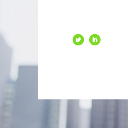
L4B 1H1
416-499-4000
info@eaccanada.ca