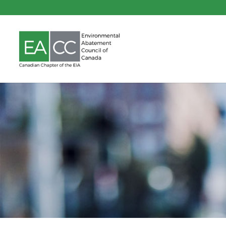
Pre-Cons
Materials As