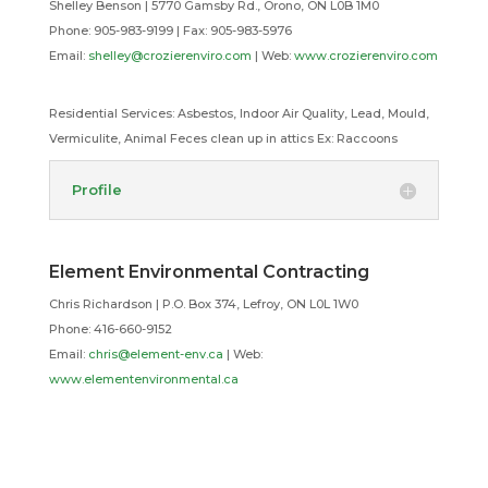
Shelley Benson | 5770 Gamsby Rd., Orono, ON L0B 1M0
Phone: 905-983-9199 |
Fax: 905-983-5976
Email:
shelley@crozierenviro.com
| Web:
www.crozierenviro.com
Residential Services:
Asbestos, Indoor Air Quality, Lead, Mould,
Vermiculite, Animal Feces clean up in attics Ex: Raccoons
Profile
Element Environmental Contracting
Chris Richardson | P.O. Box 374, Lefroy, ON L0L 1W0
Phone: 416-660-9152
Email:
chris@element-env.ca
| Web:
www.elementenvironmental.ca