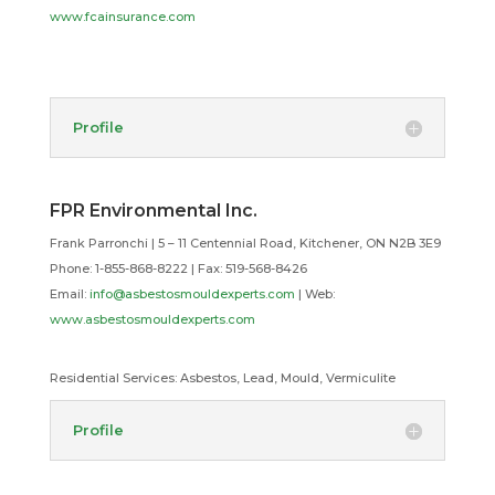
www.fcainsurance.com
Profile
FPR Environmental Inc.
Frank Parronchi | 5 – 11 Centennial Road, Kitchener, ON N2B 3E9
Phone: 1-855-868-8222 |
Fax: 519-568-8426
Email:
info@asbestosmouldexperts.com
| Web:
www.asbestosmouldexperts.com
Residential Services:
Asbestos, Lead, Mould, Vermiculite
Profile