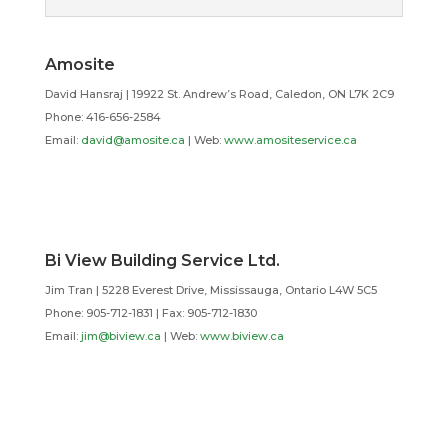
Amosite
David Hansraj | 19922 St. Andrew’s Road, Caledon, ON L7K 2C9
Phone: 416-656-2584
Email:
david@amosite.ca
| Web:
www.amositeservice.ca
Bi View Building Service Ltd.
Jim Tran | 5228 Everest Drive, Mississauga, Ontario L4W 5C5
Phone: 905-712-1831 | Fax: 905-712-1830
Email:
jim@biview.ca
| Web:
www.biview.ca