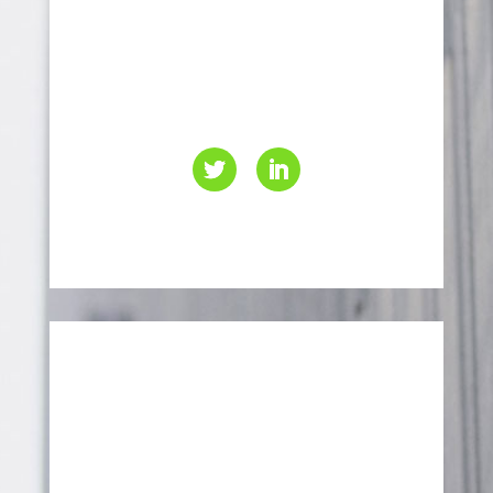
416-499-4000
info@eaccanada.ca