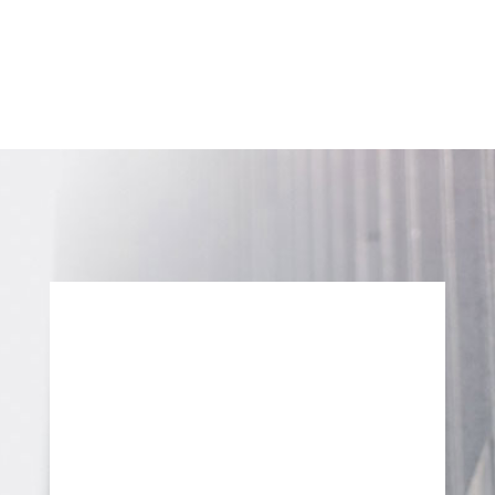
70 Leek Crescent,
Richmond Hill, Ontario
L4B 1H1