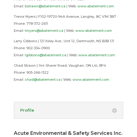
Email:
bstrawn@abatement.ca
|
Web:
www.abatement.com
Trevor Myers | F102-19720-94A Avenue, Langley, BC V1M 3B7
Phone: 778-372-2611
Email:
tmyers@abatement.ca
| Web:
www.abatement.com
Larry Gibbons | 121 Ilsley Ave., Unit 12, Dartmouth, NS B3B 1J1
Phone: 902-334-0900
Email:
lgibbons@abatement.ca
|
Web:
www.abatement.com
Chad Strawn | 144 Sharer Road, Vaughan, ON L4L 8P4
Phone: 905-266-1322
Email:
chad@abatement.ca
|
Web:
www.abatement.com
Profile
Acute Environmental & Safety Services Inc.