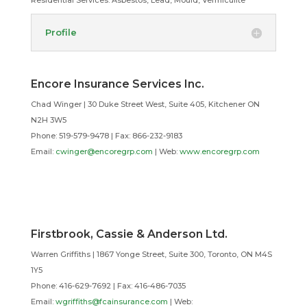
Residential Services:
Asbestos, Lead, Mould, Vermiculite
Profile
Encore Insurance Services Inc.
Chad Winger | 30 Duke Street West, Suite 405, Kitchener ON
N2H 3W5
Phone: 519-579-9478 | Fax: 866-232-9183
Email:
cwinger@encoregrp.com
| Web:
www.encoregrp.com
Firstbrook, Cassie & Anderson Ltd.
Warren Griffiths | 1867 Yonge Street, Suite 300, Toronto, ON M4S
1Y5
Phone: 416-629-7692 | Fax: 416-486-7035
Email:
wgriffiths@fcainsurance.com
| Web: