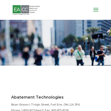
Members
General Members
Abatement Technologies
Brian Strawn | 7 High Street, Fort Erie, ON L2A 3P6
Phone: 1-800-827-6443 |
Fax: 905-871-8291