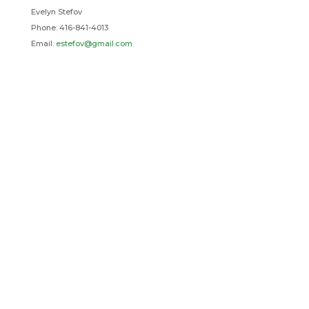
Evelyn Stefov
Phone: 416-841-4013
Email:
estefov@gmail.com