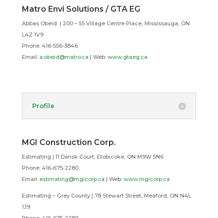
Matro Envi Solutions / GTA EG
Abbas Obeid |
200 – 55 Village Centre Place, Mississauga, ON
L4Z 1V9
Phone:
416-556-3846
Email:
a.obeid@matro.ca
| Web:
www.gtaeg.ca
Profile
MGI Construction Corp.
Estimating | 11 Dansk Court, Etobicoke, ON M9W 5N6
Phone: 416-675-2280
Email:
estimating@mgicorp.ca
| Web:
www.mgicorp.ca
Estimating – Grey County | 78 Stewart Street, Meaford, ON N4L
1J9