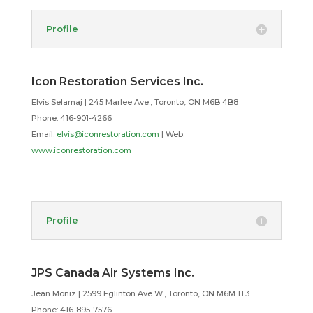
Profile
Icon Restoration Services Inc.
Elvis Selamaj | 245 Marlee Ave., Toronto, ON M6B 4B8
Phone: 416-901-4266
Email:
elvis@iconrestoration.com
| Web:
www.iconrestoration.com
Profile
JPS Canada Air Systems Inc.
Jean Moniz | 2599 Eglinton Ave W., Toronto, ON M6M 1T3
Phone: 416-895-7576