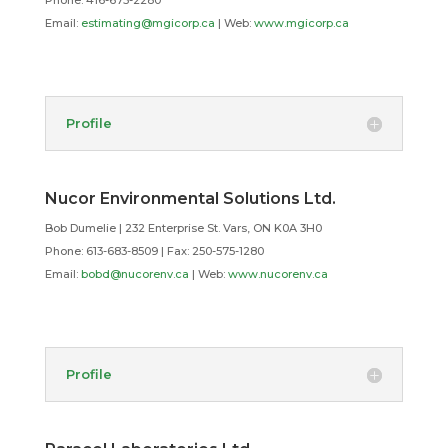
Phone: 416-675-2280
Email:
estimating@mgicorp.ca
| Web:
www.mgicorp.ca
Profile
Nucor Environmental Solutions Ltd.
Bob Dumelie | 232 Enterprise St. Vars, ON K0A 3H0
Phone: 613-683-8509 | Fax: 250-575-1280
Email:
bobd@nucorenv.ca
| Web:
www.nucorenv.ca
Profile