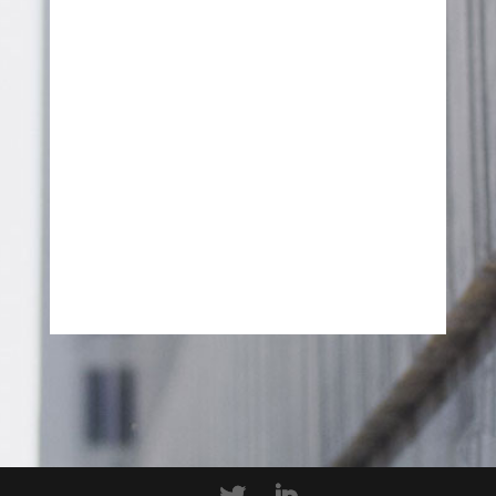
SEND MESSAGE