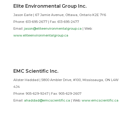
Elite Environmental Group Inc.
Jason Earle | 67 Jamie Avenue, Ottawa, Ontario K2E 7Y6
Phone: 613-695-2677 | Fax: 613-695-2477
Email:
jason@eliteenvironmentalgroup.ca
| Web:
www.eliteenvironmentalgroup.ca
EMC Scientific Inc.
Alister Haddad | 5800 Ambler Drive, #100, Mississauga, ON L4W
4J4
Phone: 905-629-9247 | Fax: 905-629-2607
Email:
ahaddad@emcscientific.ca
| Web:
www.emcscientific.ca