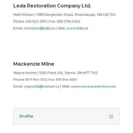
Leda Restoration Company Ltd.
Matt Molson | 1083 Rangeview Road, Mississauga, ON L5E 1H2
Phone: 416-622-5051 | Fax: 905-278-4042
Email:
mmolson@leda.ca
| Web:
www.leda.ca
Mackenzie Milne
Wayne Archer | 1392 Plank Rd., Sarnia, ON N7T 7H3
Phone: 877-744-1113 | Fax: 519-344-6341
Email:
wayne32@hotmail.ca
| Web:
www.mackenziemilne.com
Profile