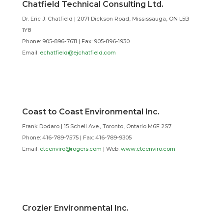
Chatfield Technical Consulting Ltd.
Dr. Eric J. Chatfield | 2071 Dickson Road, Mississauga, ON L5B
1Y8
Phone: 905-896-7611 | Fax: 905-896-1930
Email:
echatfield@ejchatfield.com
Coast to Coast Environmental Inc.
Frank Dodaro | 15 Schell Ave., Toronto, Ontario M6E 2S7
Phone: 416-789-7575 | Fax: 416-789-9305
Email:
ctcenviro@rogers.com
| Web:
www.ctcenviro.com
Crozier Environmental Inc.