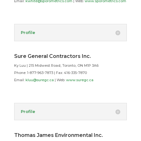
Email:
kwhite@sporometrics.com
| Web:
www.sporometrics.com
Profile
Sure General Contractors Inc.
Ky Luu | 215 Midwest Road, Toronto, ON M1P 3A6
Phone: 1-877-963-7873 | Fax: 416-335-7870
Email:
kluu@suregc.ca
| Web:
www.suregc.ca
Profile
Thomas James Environmental Inc.