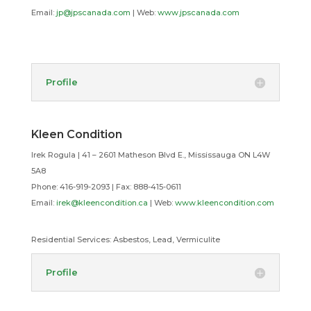
Email:
jp@jpscanada.com
| Web:
www.jpscanada.com
Profile
Kleen Condition
Irek Rogula | 41 – 2601 Matheson Blvd E., Mississauga ON L4W
5A8
Phone: 416-919-2093 | Fax: 888-415-0611
Email:
irek@kleencondition.ca
| Web:
www.kleencondition.com
Residential Services:
Asbestos, Lead, Vermiculite
Profile