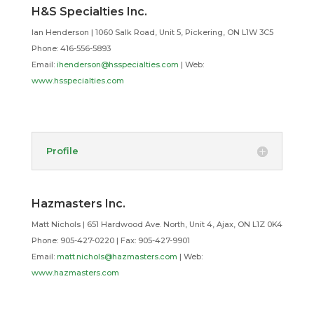
H&S Specialties Inc.
Ian Henderson | 1060 Salk Road, Unit 5, Pickering, ON L1W 3C5
Phone: 416-556-5893
Email:
ihenderson@hsspecialties.com
| Web:
www.hsspecialties.com
Profile
Hazmasters Inc.
Matt Nichols | 651 Hardwood Ave. North, Unit 4, Ajax, ON L1Z 0K4
Phone: 905-427-0220 | Fax: 905-427-9901
Email:
matt.nichols@hazmasters.com
| Web:
www.hazmasters.com