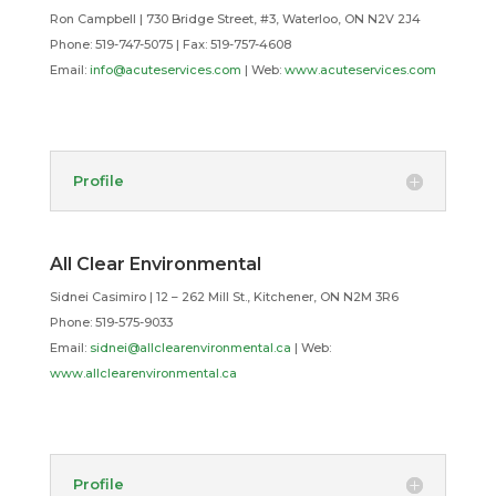
Ron Campbell | 730 Bridge Street, #3, Waterloo, ON N2V 2J4
Phone: 519-747-5075 |
Fax: 519-757-4608
Email:
info@acuteservices.com
| Web:
www.acuteservices.com
Profile
All Clear Environmental
Sidnei Casimiro | 12 – 262 Mill St., Kitchener, ON N2M 3R6
Phone: 519-575-9033
Email:
sidnei@allclearenvironmental.ca
| Web:
www.allclearenvironmental.ca
Profile