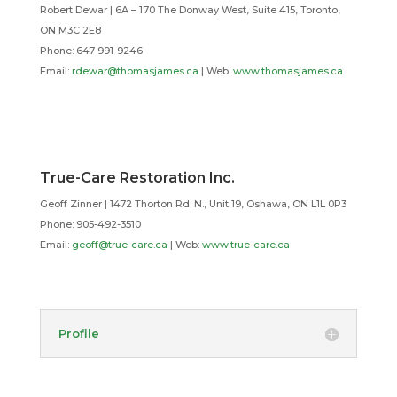
Robert Dewar | 6A – 170 The Donway West, Suite 415, Toronto,
ON M3C 2E8
Phone: 647-991-9246
Email:
rdewar@thomasjames.ca
| Web:
www.thomasjames.ca
True-Care Restoration Inc.
Geoff Zinner | 1472 Thorton Rd. N., Unit 19, Oshawa, ON L1L 0P3
Phone: 905-492-3510
Email:
geoff@true-care.ca
| Web:
www.true-care.ca
Profile