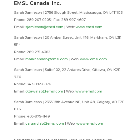
EMSL Canada, Inc.
Sarah Jamieson | 2756 Slough Street, Mississauga, ON L4T 1G3
Phone: 289-207-0205 |
Fax: 289-997-4607
Email:
sjamieson@emsl.com
| Web:
www.emsl.com
Sarah Jamieson | 20 Amber Street, Unit #16,
Markham
, ON L3R
5P4
Phone: 289-271-4362
Email:
markhamlab@emsl.com
| Web:
www.emsl.com
Sarah Jamieson | Suite 102, 22 Antares Drive,
Ottawa
, ON K2E
7Z6
Phone: 343-882-6076
Email:
ottawalab@emsl.com
| Web:
www.emsl.com
Sarah Jamieson | 2333 18th Avenue NE, Unit 48,
Calgary
, AB T2E
8T6
Phone: 403-879-1149
Email:
calgarylab@emsl.com
| Web:
www.emsl.com