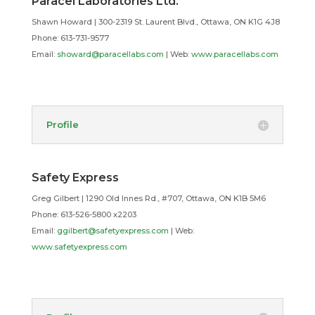
Paracel Laboratories Ltd.
Shawn Howard | 300-2319 St. Laurent Blvd., Ottawa, ON K1G 4J8
Phone: 613-731-9577
Email:
showard@paracellabs.com
| Web:
www.paracellabs.com
Profile
Safety Express
Greg Gilbert
| 1290 Old Innes Rd., #707, Ottawa, ON K1B 5M6
Phone:
613-526-5800 x2203
Email:
ggilbert@safetyexpress.com
| Web:
www.safetyexpress.com