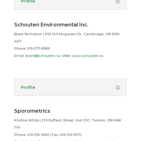
Profile
Schouten Environmental Inc.
Brant Nicholson | #16 140 Mcgovern Dr., Cambridge, ON N3H
4R7
Phone: 519-577-8989
Email:
brant@schouten.ca
| Web:
www.schouten.ca
Profile
Sporometrics
Kristine White | 219 Dufferin Street, Unit 20C, Toronto, ON M6K
1Y9
Phone: 416-516-1660 | Fax: 416-516-1670