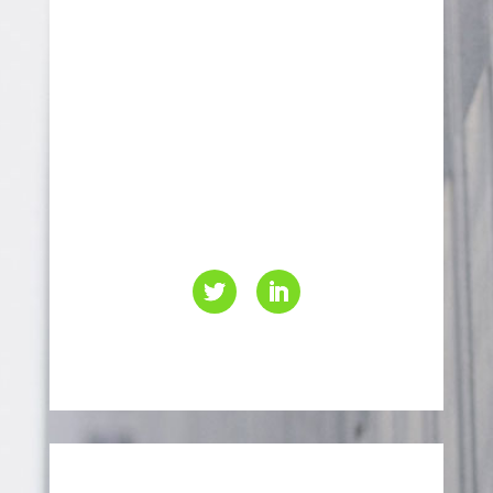
70 Leek Crescent,
Richmond Hill, Ontario
L4B 1H1
416-499-4000
info@eaccanada.ca