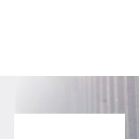
SUBSCRIBE