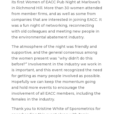
its first Women of EACC Pub Night at Marlowe’s
in Richmond Hill. More than 30 women attended
from member firms, and as well as some from
companies that are interested in joining EACC. It
was a fun night of networking, reconnecting
with old colleagues and meeting new people in
the environmental abatement industry.
The atmosphere of the night was friendly and
supportive, and the general consensus among
the women present was “why didn’t do this
before?” Involvement in the industry we work in
is important, and this event recognized the need
for getting as many people involved as possible.
Hopefully we can keep the momentum going
and hold more events to encourage the
involvement of all EACC members, including the
females in the industry.
Thank you to Kristine White of Sporometrics for