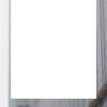
SEND MESSAGE