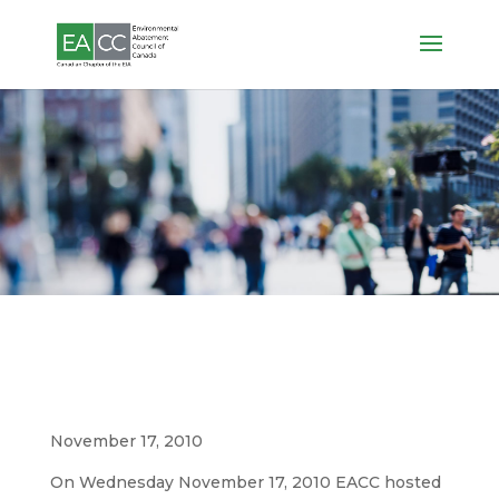
Photos
2010 Women’s Social
November 17, 2010
On Wednesday November 17, 2010 EACC hosted