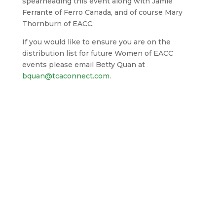
spearheading this event along with Jamie
Ferrante of Ferro Canada, and of course Mary
Thornburn of EACC.
If you would like to ensure you are on the
distribution list for future Women of EACC
events please email Betty Quan at
bquan@tcaconnect.com
.